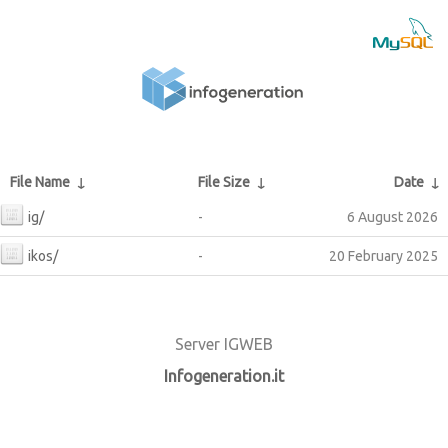
File Name
↓
File Size
↓
Date
↓
ig/
-
6 August 2026
ikos/
-
20 February 2025
Server IGWEB
Infogeneration.it